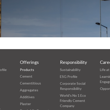
Offerings
Responsibility
Care
ofile
Products
Sustainability
Life 
Cement
ESG Profile
Learni
Engag
Cementitious
Corporate Social
Responsibility
Oppor
Aggregates
World's No 1 Eco
Additives
Friendly Cement
Plaster
Company
t