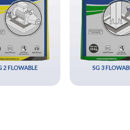
G 2 FLOWABLE
SG 3 FLOWAB