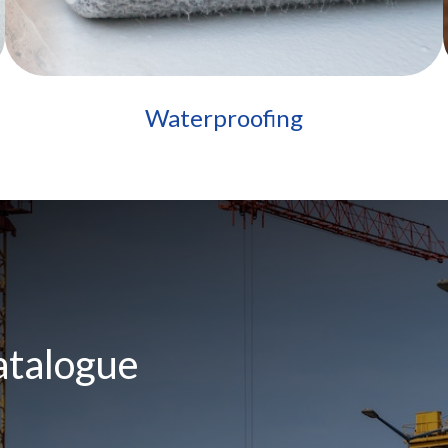
Waterproofing
atalogue