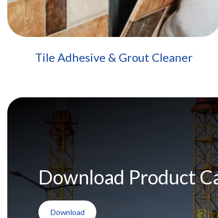
Tile Adhesive & Grout Cleaner
Download Product C
Download