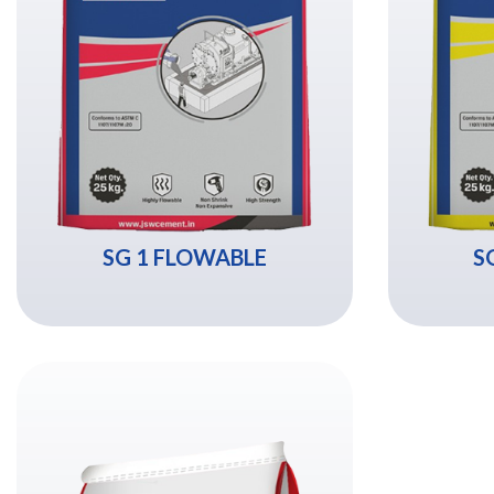
SG 1 FLOWABLE
S