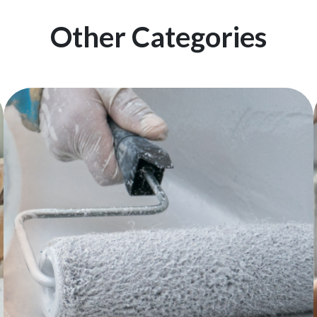
Other Categories