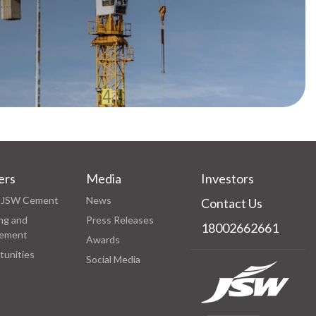
ers
Media
Investors
at JSW Cement
News
Contact Us
ng and
Press Releases
18002662661
ement
Awards
tunities
Social Media