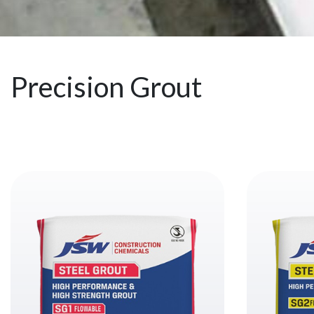
Precision Grout