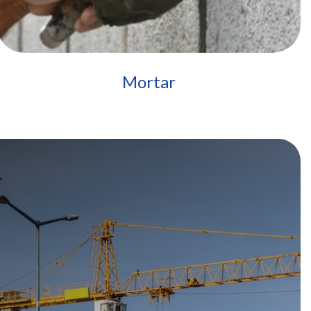
Mortar