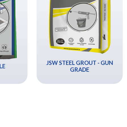
JSW STEEL GROUT - GUN
LE
GRADE