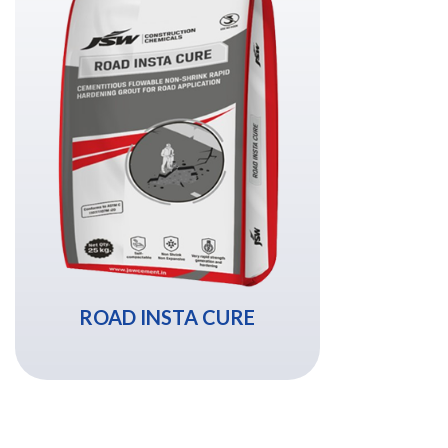
ROAD INSTA CURE