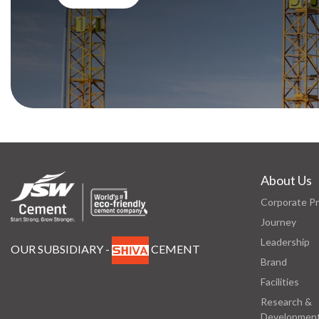
About Us
Corporate Pr
Journey
Leadership
OUR SUBSIDIARY -
CEMENT
Brand
Facilities
Research &
Developmen