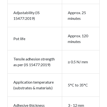
Adjustability (IS
Approx. 25
15477:2019)
minutes
Approx. 120
Pot life
minutes
Tensile adhesion strength
≥ 0.5 N/ mm
as per (IS 15477:2019)
Application temperature
5°C to 35°C
(substrates & materials)
Adhesive thickness
3 - 12 mm