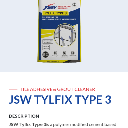
TILE ADHESIVE & GROUT CLEANER
JSW TYLFIX TYPE 3
DESCRIPTION
JSW Tylfix Type 3
is a polymer modified cement based