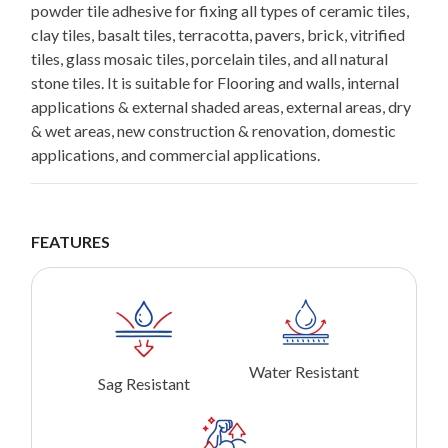
powder tile adhesive for fixing all types of ceramic tiles,
clay tiles, basalt tiles, terracotta, pavers, brick, vitrified
tiles, glass mosaic tiles, porcelain tiles, and all natural
stone tiles. It is suitable for Flooring and walls, internal
applications & external shaded areas, external areas, dry
& wet areas, new construction & renovation, domestic
applications, and commercial applications.
FEATURES
Water Resistant
Sag Resistant