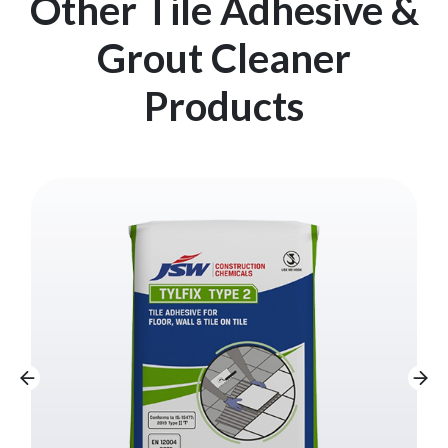
Other Tile Adhesive &
Grout Cleaner
Products