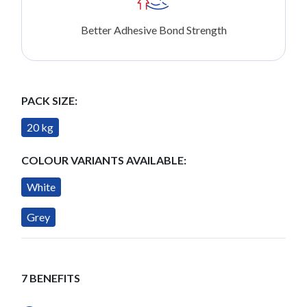
Better Adhesive Bond Strength
PACK SIZE:
20 kg
COLOUR VARIANTS AVAILABLE:
White
Grey
7 BENEFITS