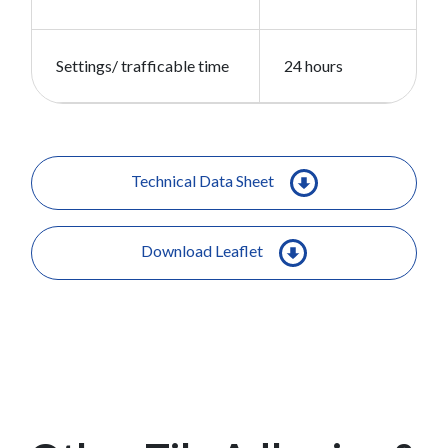
Settings/ trafficable time
24 hours
Technical Data Sheet
Download Leaflet