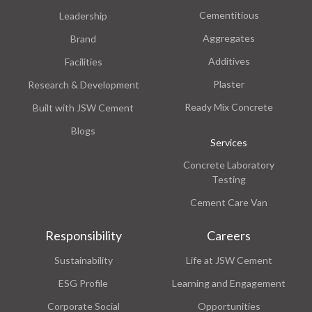
Cementitious
Leadership
Aggregates
Brand
Additives
Facilities
Plaster
Research & Development
Ready Mix Concrete
Built with JSW Cement
Blogs
Services
Concrete Laboratory
Testing
Cement Care Van
Responsibility
Careers
Sustainability
Life at JSW Cement
ESG Profile
Learning and Engagement
Corporate Social
Opportunities