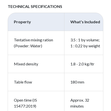
TECHNICAL SPECIFICATIONS
Property
What's Included
Tentative mixing ration
3.5 : 1 by volume;
(Powder: Water)
1 : 0.22 by weight
Mixed density
1.8 - 2.0 kg/ltr
Table flow
180 mm
Open time (IS
Approx. 32
15477:2019)
minutes