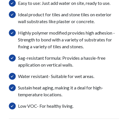
Easy to use: Just add water on site, ready to use.
Ideal product for tiles and stone tiles on exterior
wall substrates like plaster or concrete.
Highly polymer modified provides high adhesion -
Strength to bond with a variety of substrates for
fixing a variety of tiles and stones.
Sag-resistant formula: Provides a hassle-free
application on vertical walls.
Water resistant- Suitable for wet areas.
Sustain heat aging, making it a deal for high-
temperature locations.
Low VOC- For healthy living.