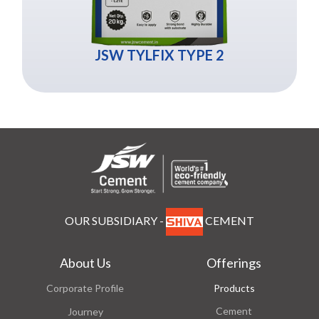
JSW TYLFIX TYPE 2
OUR SUBSIDIARY -
CEMENT
About Us
Offerings
Corporate Profile
Products
Cement
Journey