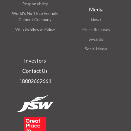
Responsibility
Media
World's No 1 Eco Friendly
Cement Company
News
Whistle Blower Policy
Press Releases
Awards
Social Media
Investors
Contact Us
18002662661